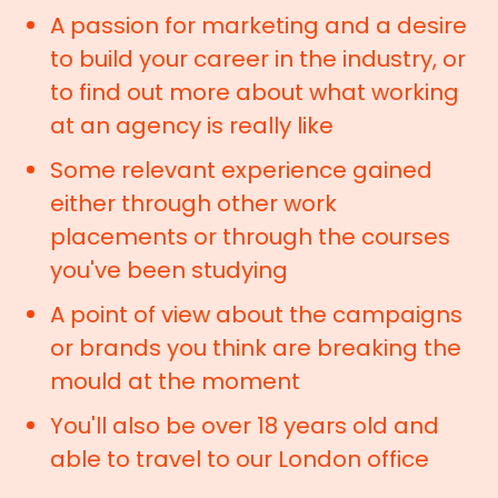
A passion for marketing and a desire
to build your career in the industry, or
to find out more about what working
at an agency is really like
Some relevant experience gained
either through other work
placements or through the courses
you've been studying
A point of view about the campaigns
or brands you think are breaking the
mould at the moment
You'll also be over 18 years old and
able to travel to our London office