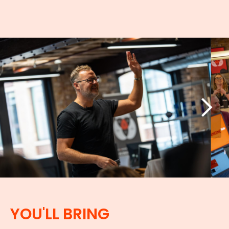
YOU'LL BRING