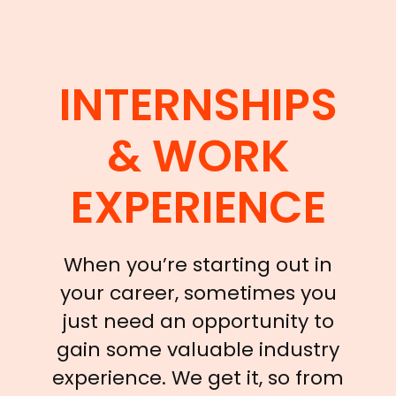
INTERNSHIPS
& WORK
EXPERIENCE
When you’re starting out in
your career, sometimes you
just need an opportunity to
gain some valuable industry
experience. We get it, so from