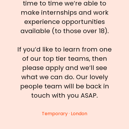
time to time we’re able to
make internships and work
experience opportunities
available (to those over 18).
If you’d like to learn from one
of our top tier teams, then
please apply and we’ll see
what we can do. Our lovely
people team will be back in
touch with you ASAP.
Temporary · London