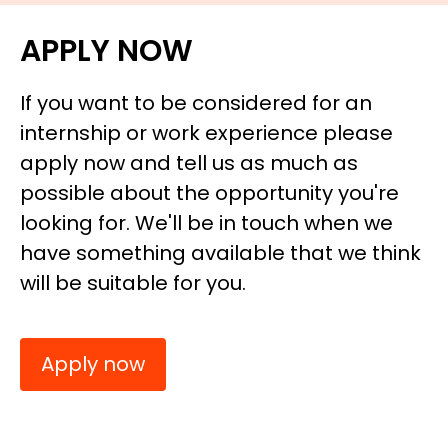
APPLY NOW
If you want to be considered for an
internship or work experience please
apply now and tell us as much as
possible about the opportunity you're
looking for. We'll be in touch when we
have something available that we think
will be suitable for you.
Apply now