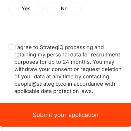
Yes
No
I agree to StrategiQ processing and
retaining my personal data for recruitment
purposes for up to 24 months. You may
withdraw your consent or request deletion
of your data at any time by contacting
people@strategiq.co in accordance with
applicable data protection laws.
Submit your application