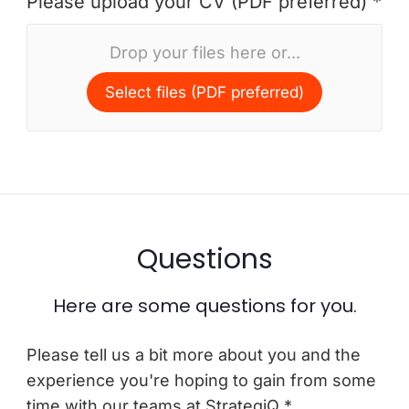
Please upload your CV (PDF preferred) *
Drop your files here or...
Select files (PDF preferred)
Questions
Here are some questions for you.
Please tell us a bit more about you and the
experience you're hoping to gain from some
time with our teams at StrategiQ *