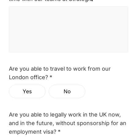
Are you able to travel to work from our
London office? *
Yes
No
Are you able to legally work in the UK now,
and in the future, without sponsorship for an
employment visa? *