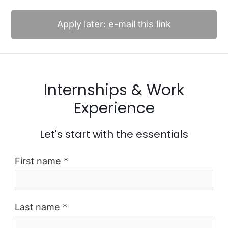
Apply later: e-mail this link
Internships & Work
Experience
Let's start with the essentials
First name *
Last name *