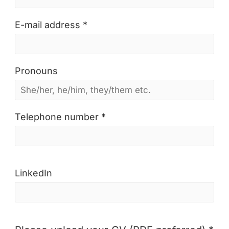
E-mail address *
Pronouns
Telephone number *
LinkedIn