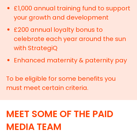
£1,000 annual training fund to support
your growth and development
£200 annual loyalty bonus to
celebrate each year around the sun
with StrategiQ
Enhanced maternity & paternity pay
To be eligible for some benefits you
must meet certain criteria.
MEET SOME OF THE PAID
MEDIA TEAM