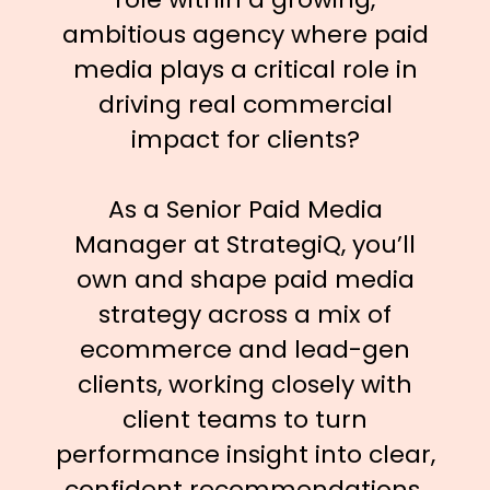
ambitious agency where paid
media plays a critical role in
driving real commercial
impact for clients?
As a Senior Paid Media
Manager at StrategiQ, you’ll
own and shape paid media
strategy across a mix of
ecommerce and lead-gen
clients, working closely with
client teams to turn
performance insight into clear,
confident recommendations.