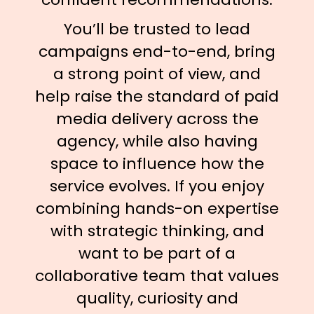
You’ll be trusted to lead
campaigns end-to-end, bring
a strong point of view, and
help raise the standard of paid
media delivery across the
agency, while also having
space to influence how the
service evolves. If you enjoy
combining hands-on expertise
with strategic thinking, and
want to be part of a
collaborative team that values
quality, curiosity and