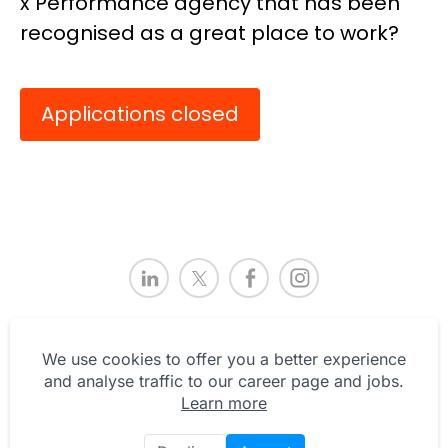
x Performance agency that has been
recognised as a great place to work?
Applications closed
We use cookies to offer you a better experience
and analyse traffic to our career page and jobs.
Learn more
Privacy Statement