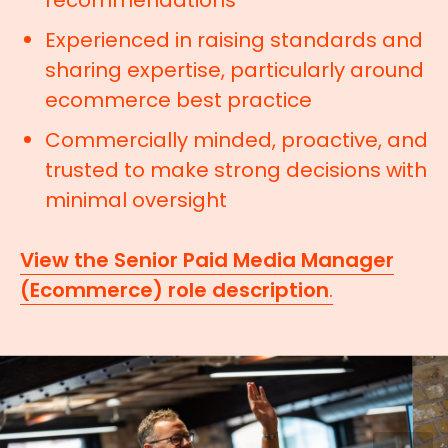
recommendations
Experienced in raising standards and
sharing expertise, particularly around
ecommerce best practice
Commercially minded, proactive, and
trusted to make strong decisions with
minimal oversight
View the Senior Paid Media Manager
(Ecommerce) role description
.