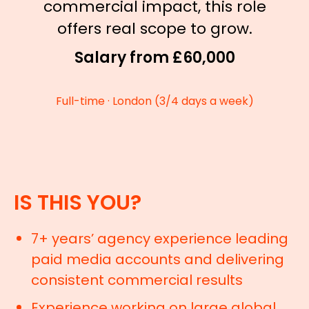
commercial impact, this role
offers real scope to grow.
Salary from £60,000
Full-time · London (3/4 days a week)
IS THIS YOU?
7+ years’ agency experience leading
paid media accounts and delivering
consistent commercial results
Experience working on large global