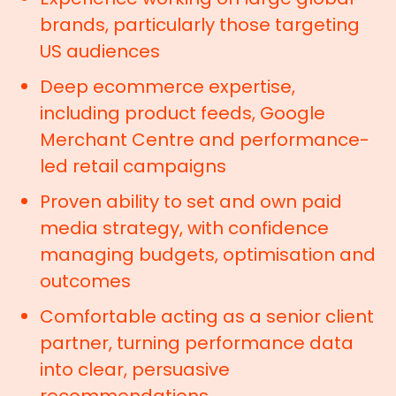
brands, particularly those targeting
US audiences
Deep ecommerce expertise,
including product feeds, Google
Merchant Centre and performance-
led retail campaigns
Proven ability to set and own paid
media strategy, with confidence
managing budgets, optimisation and
outcomes
Comfortable acting as a senior client
partner, turning performance data
into clear, persuasive