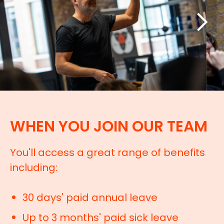
WHEN YOU JOIN OUR TEAM
You'll access a great range of benefits
including:
30 days' paid annual leave
Up to 3 months' paid sick leave