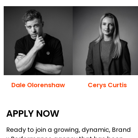
Dale Olorenshaw
Cerys Curtis
APPLY NOW
Ready to join a growing, dynamic, Brand