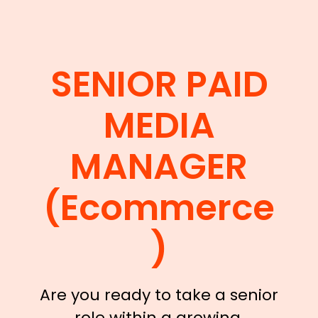
SENIOR PAID
MEDIA
MANAGER
(Ecommerce
)
Are you ready to take a senior
role within a growing,