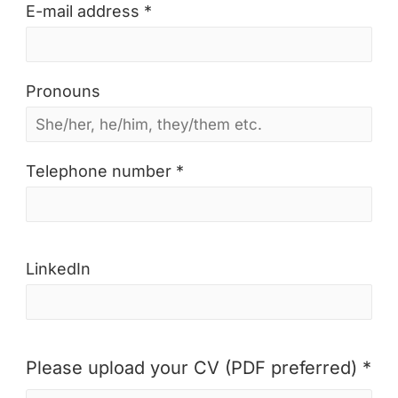
E-mail address *
Pronouns
Telephone number *
LinkedIn
Please upload your CV (PDF preferred) *