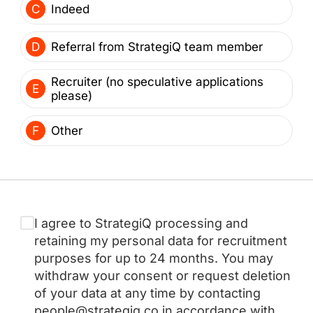
C
Indeed
D
Referral from StrategiQ team member
Recruiter (no speculative applications
E
please)
F
Other
I agree to StrategiQ processing and
retaining my personal data for recruitment
purposes for up to 24 months. You may
withdraw your consent or request deletion
of your data at any time by contacting
people@strategiq.co in accordance with