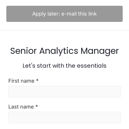
Apply later: e-mail this link
Senior Analytics Manager
Let's start with the essentials
First name *
Last name *