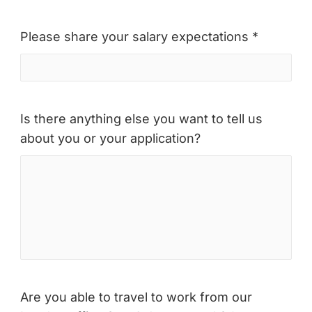
Please share your salary expectations *
Is there anything else you want to tell us
about you or your application?
Are you able to travel to work from our