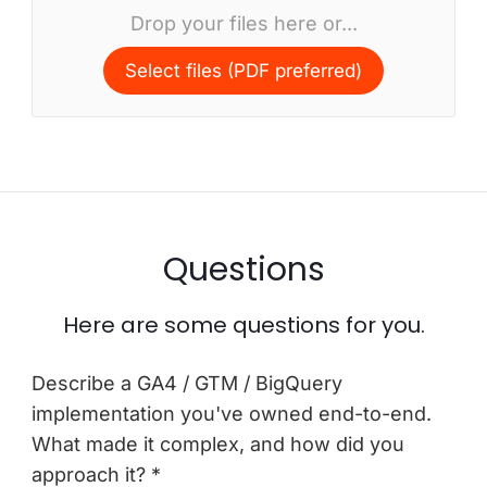
Drop your files here or...
Select files (PDF preferred)
Questions
Here are some questions for you.
Describe a GA4 / GTM / BigQuery
implementation you've owned end-to-end.
What made it complex, and how did you
approach it? *