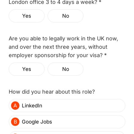
London office 3 to 4 days a week? *
Yes
No
Are you able to legally work in the UK now,
and over the next three years, without
employer sponsorship for your visa? *
Yes
No
How did you hear about this role?
A
LinkedIn
B
Google Jobs