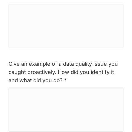
Give an example of a data quality issue you
caught proactively. How did you identify it
and what did you do? *