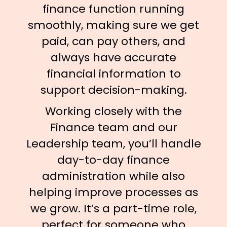
finance function running
smoothly, making sure we get
paid, can pay others, and
always have accurate
financial information to
support decision-making.
Working closely with the
Finance team and our
Leadership team, you’ll handle
day-to-day finance
administration while also
helping improve processes as
we grow. It’s a part-time role,
perfect for someone who