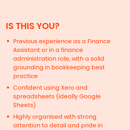
IS THIS YOU?
Previous experience as a Finance
Assistant or in a finance
administration role, with a solid
grounding in bookkeeping best
practice
Confident using Xero and
spreadsheets (ideally Google
Sheets)
Highly organised with strong
attention to detail and pride in