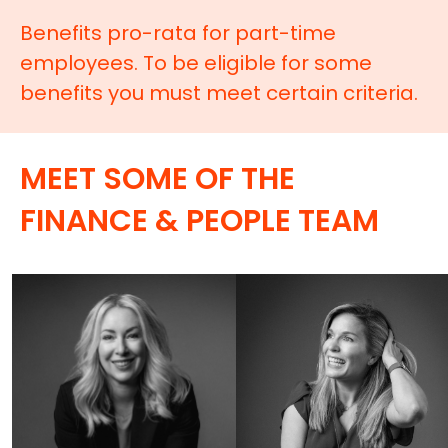
Benefits pro-rata for part-time
employees. To be eligible for some
benefits you must meet certain criteria.
MEET SOME OF THE
FINANCE & PEOPLE TEAM