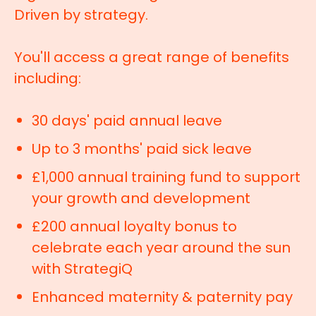
Driven by strategy.
You'll access a great range of benefits
including:
30 days' paid annual leave
Up to 3 months' paid sick leave
£1,000 annual training fund to support
your growth and development
£200 annual loyalty bonus to
celebrate each year around the sun
with StrategiQ
Enhanced maternity & paternity pay