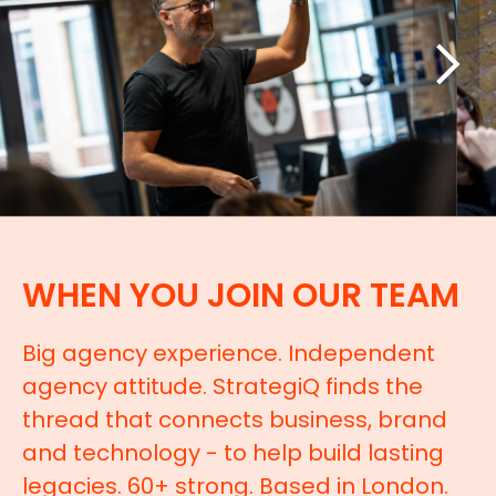
WHEN YOU JOIN OUR TEAM
Big agency experience. Independent
agency attitude. StrategiQ finds the
thread that connects business, brand
and technology - to help build lasting
legacies. 60+ strong. Based in London.