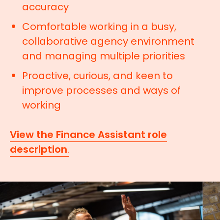
accuracy
Comfortable working in a busy,
collaborative agency environment
and managing multiple priorities
Proactive, curious, and keen to
improve processes and ways of
working
View the Finance Assistant role
description
.