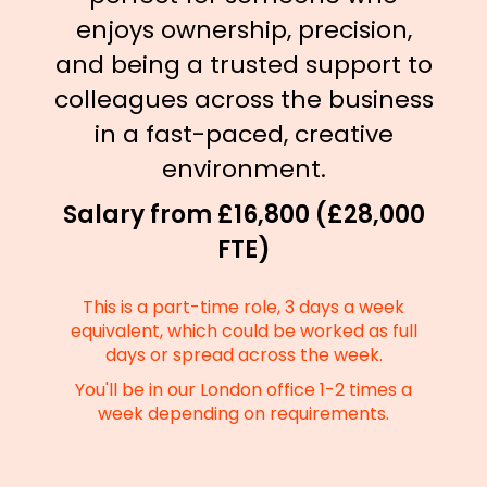
enjoys ownership, precision,
and being a trusted support to
colleagues across the business
in a fast-paced, creative
environment.
Salary from £16,800 (£28,000
FTE)
This is a part-time role, 3 days a week
equivalent, which could be worked as full
days or spread across the week.
You'll be in our London office 1-2 times a
week depending on requirements.