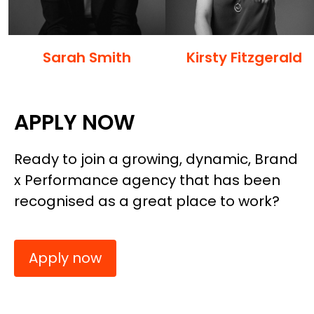
Sarah Smith
Kirsty Fitzgerald
APPLY NOW
Ready to join a growing, dynamic, Brand
x Performance agency that has been
recognised as a great place to work?
Apply now