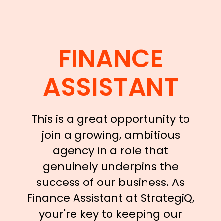
FINANCE
ASSISTANT
This is a great opportunity to
join a growing, ambitious
agency in a role that
genuinely underpins the
success of our business. As
Finance Assistant at StrategiQ,
your're key to keeping our